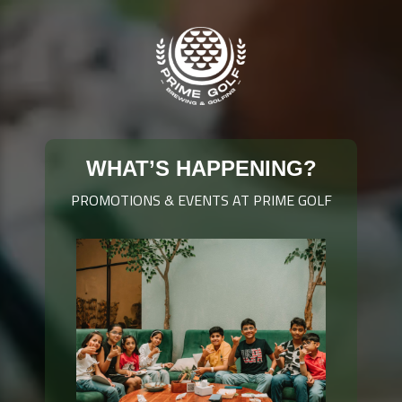
WHAT’S HAPPENING?
PROMOTIONS & EVENTS AT PRIME GOLF