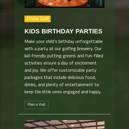
Prime Golf
KIDS BIRTHDAY PARTIES
Make your child’s birthday unforgettable
with a party at our golfing brewery. Our
kid-friendly putting greens and fun-filled
activities ensure a day of excitement
and joy. We offer customizable party
packages that include delicious food,
drinks, and plenty of entertainment to
keep the little ones engaged and happy.
Plan a Visit