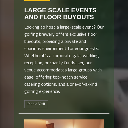
LARGE SCALE EVENTS
AND FLOOR BUYOUTS
Looking to host a large-scale event? Our
golfing brewery offers exclusive floor
buyouts, providing a private and
spacious environment for your guests.
Whether it’s a corporate gala, wedding
reception, or charity fundraiser, our
venue accommodates large groups with
ease, offering top-notch service,
catering options, and a one-of-a-kind
golfing experience.
Plan a Visit