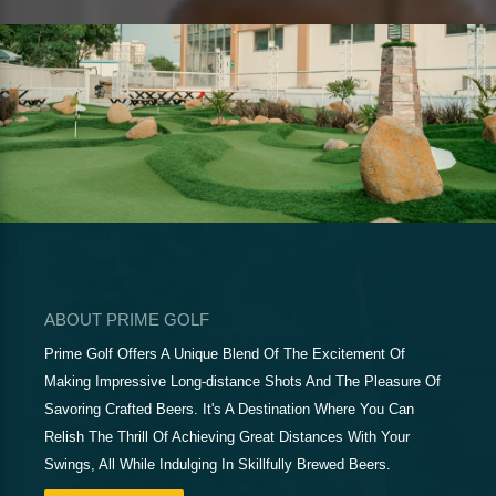
ABOUT PRIME GOLF
Prime Golf Offers A Unique Blend Of The Excitement Of
Making Impressive Long-distance Shots And The Pleasure Of
Savoring Crafted Beers. It's A Destination Where You Can
Relish The Thrill Of Achieving Great Distances With Your
Swings, All While Indulging In Skillfully Brewed Beers.