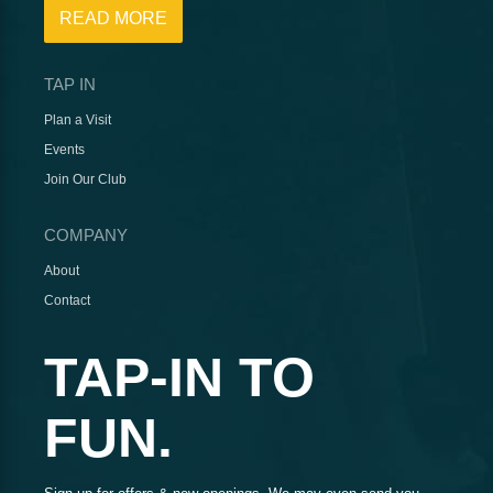
READ MORE
TAP IN
Plan a Visit
Events
Join Our Club
COMPANY
About
Contact
TAP-IN TO
FUN.