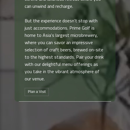
can unwind and recharge.
But the experience doesn't stop with
just accommodations. Prime Golf is
home to Asia's largest microbrewery,
where you can savor an impressive
selection of craft beers, brewed on-site
to the highest standards. Pair your drink
with our delightful menu offerings as
you take in the vibrant atmosphere of
our venue.
Plan a Visit