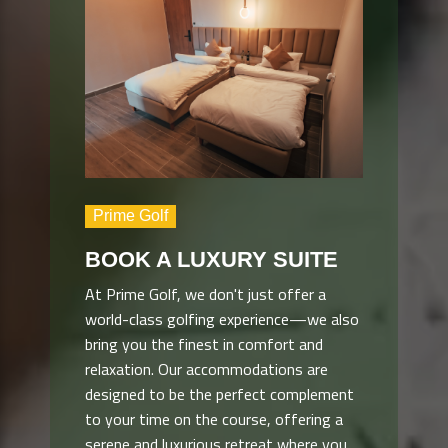
Prime Golf
BOOK A LUXURY SUITE
At Prime Golf, we don't just offer a
world-class golfing experience—we also
bring you the finest in comfort and
relaxation. Our accommodations are
designed to be the perfect complement
to your time on the course, offering a
serene and luxurious retreat where you