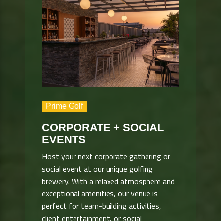
Prime Golf
CORPORATE + SOCIAL
EVENTS
Host your next corporate gathering or
social event at our unique golfing
brewery. With a relaxed atmosphere and
exceptional amenities, our venue is
perfect for team-building activities,
client entertainment, or social