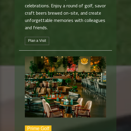
celebrations. Enjoy a round of golf, savor
craft beers brewed on-site, and create
unforgettable memories with colleagues
and friends.
Plan a Visit
Prime Golf